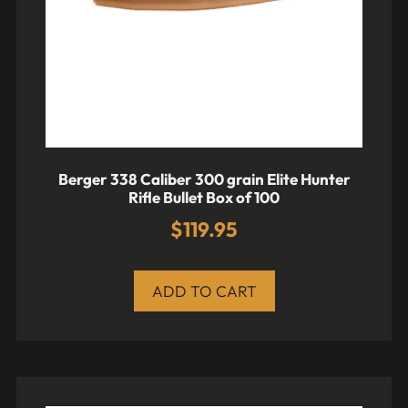
Berger 338 Caliber 300 grain Elite Hunter
Rifle Bullet Box of 100
$
119.95
ADD TO CART