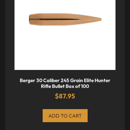
Berger 30 Caliber 245 Grain Elite Hunter
Rifle Bullet Box of 100
$
87.95
ADD TO CART