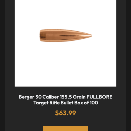
Berger 30 Caliber 155.5 Grain FULLBORE
Target Rifle Bullet Box of 100
$
63.99