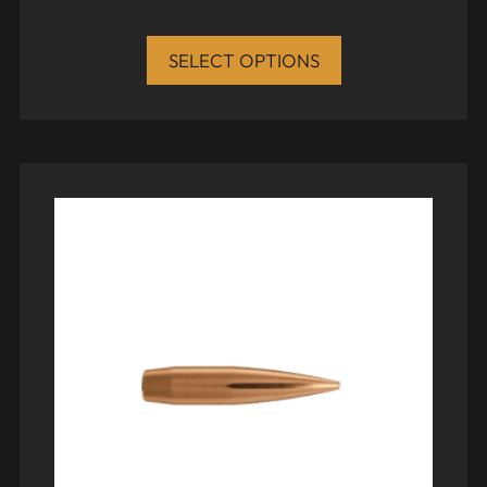
SELECT OPTIONS