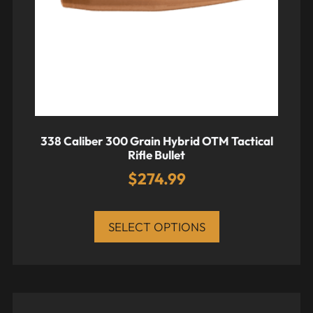
338 Caliber 300 Grain Hybrid OTM Tactical
Rifle Bullet
$
274.99
SELECT OPTIONS