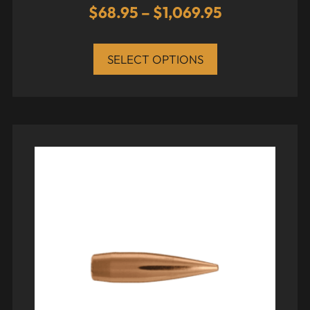
$
68.95
–
$
1,069.95
SELECT OPTIONS