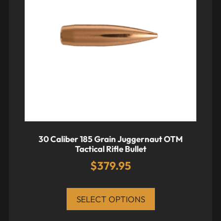
30 Caliber 185 Grain Juggernaut OTM
Tactical Rifle Bullet
$
379.95
SELECT OPTIONS