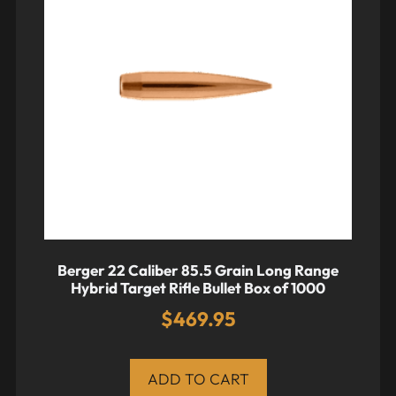
Berger 22 Caliber 85.5 Grain Long Range
Hybrid Target Rifle Bullet Box of 1000
$
469.95
ADD TO CART