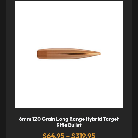
6mm 120 Grain Long Range Hybrid Target
Rifle Bullet
$
64.95
–
$
319.95