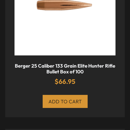
Berger 25 Caliber 133 Grain Elite Hunter Rifle
Bullet Box of 100
$
66.95
ADD TO CART