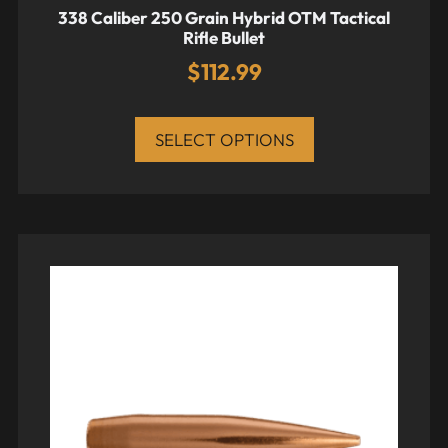
338 Caliber 250 Grain Hybrid OTM Tactical
Rifle Bullet
$
112.99
SELECT OPTIONS