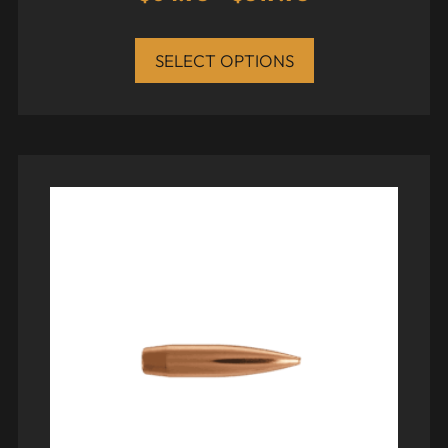
SELECT OPTIONS