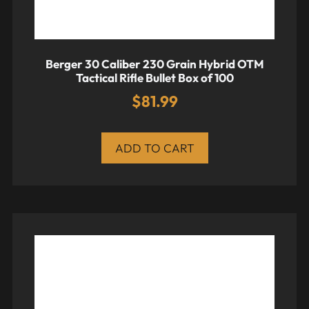
Berger 30 Caliber 230 Grain Hybrid OTM
Tactical Rifle Bullet Box of 100
$
81.99
ADD TO CART