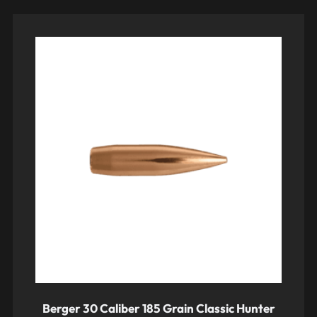
Berger 30 Caliber 185 Grain Classic Hunter