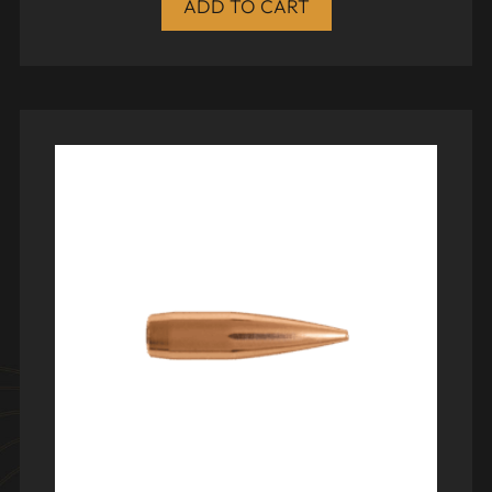
ADD TO CART