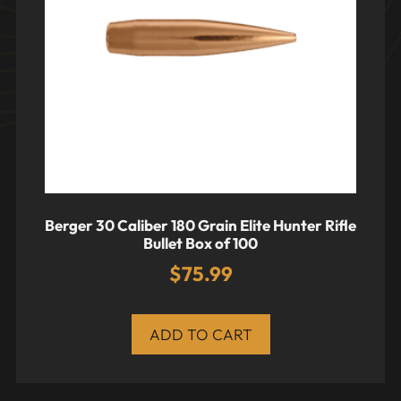
Berger 30 Caliber 180 Grain Elite Hunter Rifle
Bullet Box of 100
$
75.99
ADD TO CART