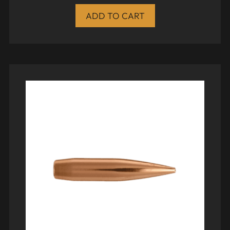
ADD TO CART