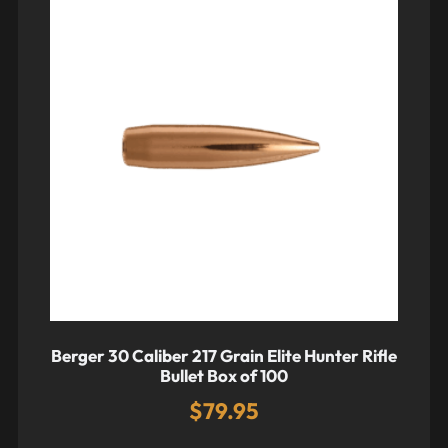
Berger 30 Caliber 217 Grain Elite Hunter Rifle
Bullet Box of 100
$
79.95