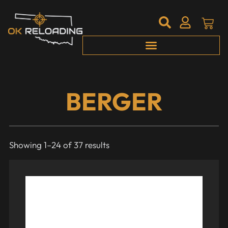
BERGER
Showing 1–24 of 37 results