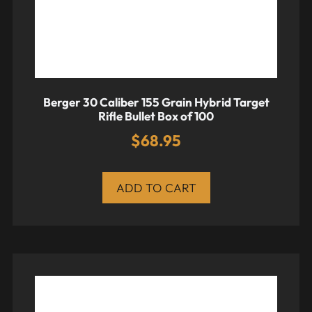
Berger 30 Caliber 155 Grain Hybrid Target
Rifle Bullet Box of 100
$
68.95
ADD TO CART