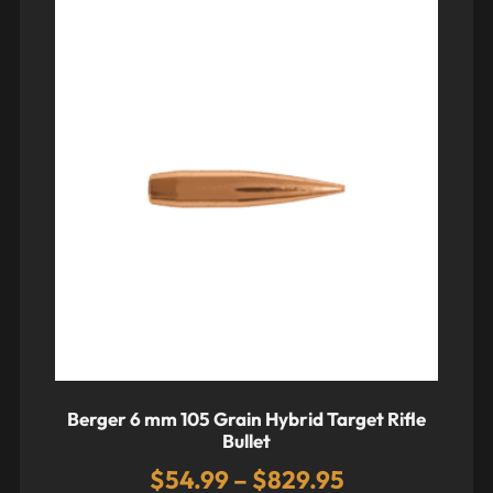
Berger 6 mm 105 Grain Hybrid Target Rifle
Bullet
$
54.99
–
$
829.95