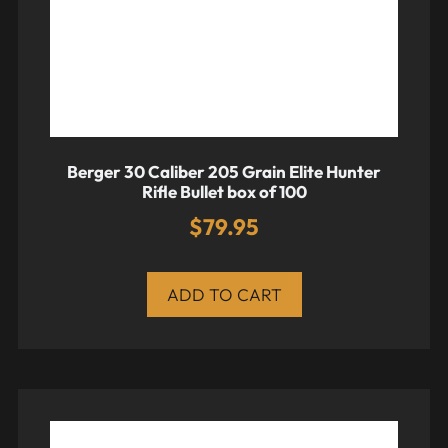
Berger 30 Caliber 205 Grain Elite Hunter
Rifle Bullet box of 100
$
79.95
ADD TO CART