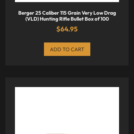
Berger 25 Caliber 115 Grain Very Low Drag
(VLD) Hunting Rifle Bullet Box of 100
$
64.95
ADD TO CART