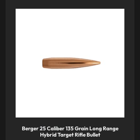
Berger 25 Caliber 135 Grain Long Range
Hybrid Target Rifle Bullet