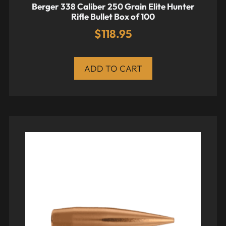
Berger 338 Caliber 250 Grain Elite Hunter
Rifle Bullet Box of 100
$
118.95
ADD TO CART