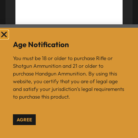
Berger 6 mm 105 Grain Very Low Drag (VLD)
Hunting Rifle Bullet Box of 100
Age Notification
$
54.99
You must be 18 or older to purchase Rifle or
Shotgun Ammunition and 21 or older to
purchase Handgun Ammunition. By using this
ADD TO CART
website, you certify that you are of legal age
and satisfy your jurisdiction’s legal requirements
to purchase this product.
AGREE