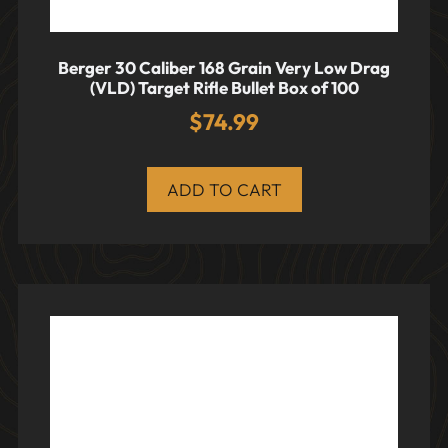
Berger 30 Caliber 168 Grain Very Low Drag
(VLD) Target Rifle Bullet Box of 100
$
74.99
ADD TO CART