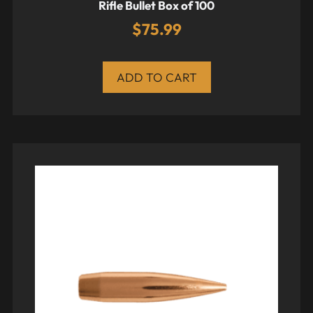
Rifle Bullet Box of 100
$
75.99
ADD TO CART