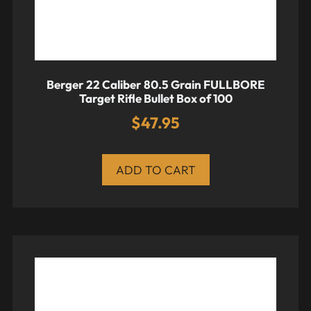
Berger 22 Caliber 80.5 Grain FULLBORE
Target Rifle Bullet Box of 100
$
47.95
ADD TO CART