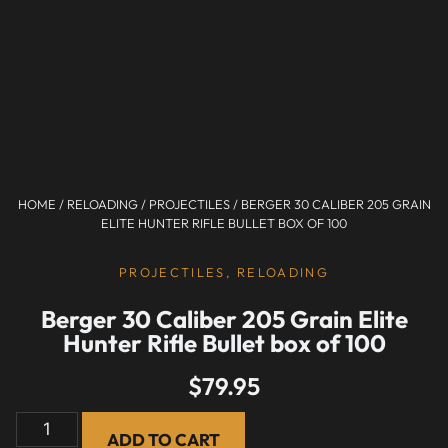
HOME
/
RELOADING
/
PROJECTILES
/ BERGER 30 CALIBER 205 GRAIN
ELITE HUNTER RIFLE BULLET BOX OF 100
PROJECTILES
,
RELOADING
Berger 30 Caliber 205 Grain Elite
Hunter Rifle Bullet box of 100
$
79.95
ADD TO CART