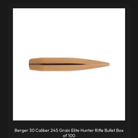
Berger 30 Caliber 245 Grain Elite Hunter Rifle Bullet Box
of 100