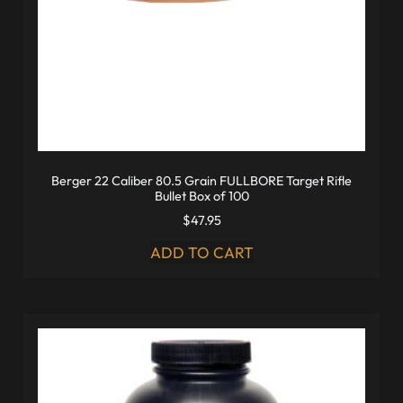
Berger 22 Caliber 80.5 Grain FULLBORE Target Rifle
Bullet Box of 100
$
47.95
ADD TO CART