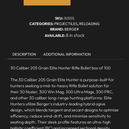
SKU:
30555
CATEGORIES:
PROJECTILES
,
RELOADING
BRAND:
BERGER
8 in stock
DESCRIPTION
ADDITIONAL INFORMATION
30 Caliber 205 Grain Elite Hunter Rifle Bullet box of 100
The 30 Caliber 205 Grain Elite Hunter is purpose-built for
hunters seeking a mid-to-heavy Rifle Bullet solution for
their 30 Nosler, 300 Win Mag, 300 Ultra Mags, 300 PRC,
and other 30 caliber long-range hunting platforms.
Elite
Hunters
utilize Berger’s industry-leading hybrid ogive
design, which blends tangent and secant designs to optimize
efficiency, reduce wind-drift, and minimize sensitivity to
seating depth. Their sleek profile features an ultra-high
ballistic coefficient (BC) and increased sectional density,