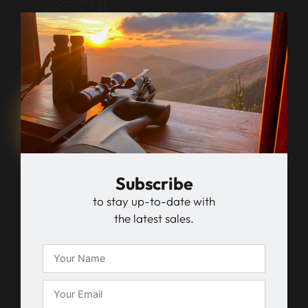
Subscribe
to stay up-to-date with
the latest sales.