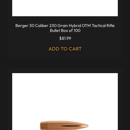
Berger 30 Caliber 230 Grain Hybrid OTM Tactical Rifle
Bullet Box of 100
$
81.99
ADD TO CART