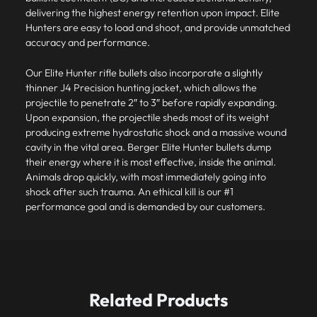
delivering the highest energy retention upon impact. Elite
Hunters are easy to load and shoot, and provide unmatched
accuracy and performance.
Our
Elite Hunter rifle bullets
also incorporate a slightly
thinner J4 Precision hunting jacket, which allows the
projectile to penetrate 2″ to 3″ before rapidly expanding.
Upon expansion, the projectile sheds most of its weight
producing extreme hydrostatic shock and a massive wound
cavity in the vital area. Berger Elite Hunter bullets dump
their energy where it is most effective, inside the animal.
Animals drop quickly, with most immediately going into
shock after such trauma. An ethical kill is our #1
performance goal and is demanded by our customers.
Related Products