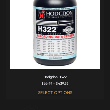
Hodgdon H322
$
66.99
–
$
439.95
SELECT OPTIONS