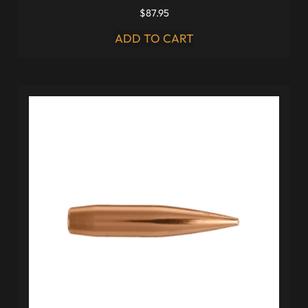
$
87.95
ADD TO CART