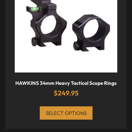
HAWKINS 34mm Heavy Tactical Scope Rings
$
249.95
SELECT OPTIONS