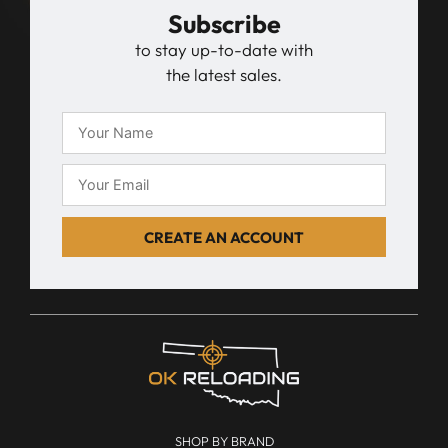
Subscribe
to stay up-to-date with
the latest sales.
CREATE AN ACCOUNT
SHOP BY BRAND