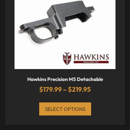
Hawkins Precision M5 Detachable
$
179.99
–
$
219.95
SELECT OPTIONS