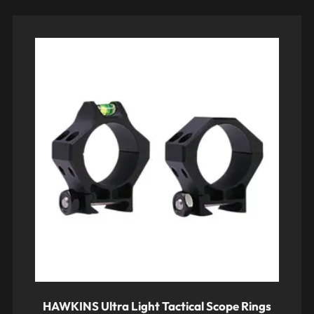
HAWKINS Ultra Light Tactical Scope Rings