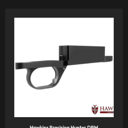
Hawkins Precision Hunter DBM