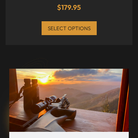
$
179.95
SELECT OPTIONS