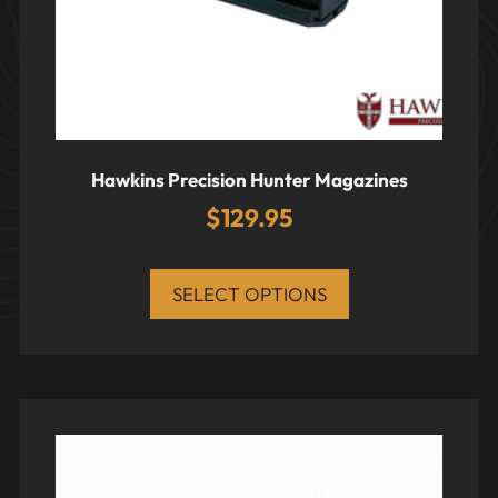
Hawkins Precision Hunter Magazines
$
129.95
SELECT OPTIONS