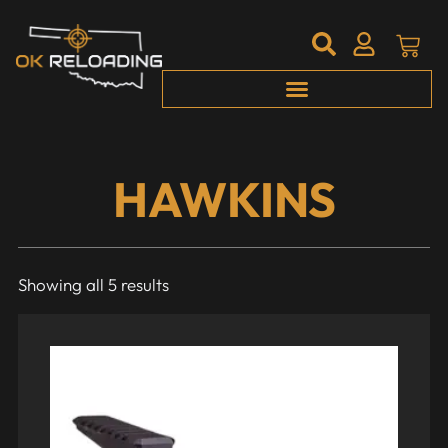
HAWKINS
Showing all 5 results