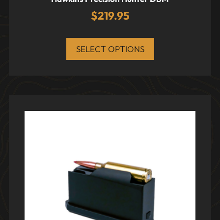
$
219.95
SELECT OPTIONS