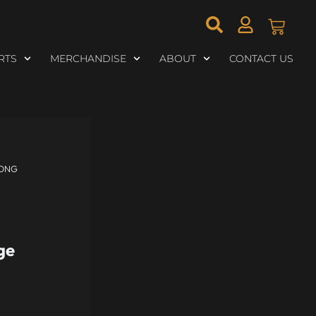
RTS
MERCHANDISE
ABOUT
CONTACT US
LONG
ge