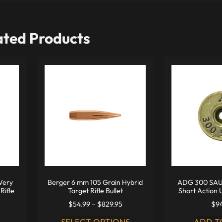
ated Products
Very
Berger 6 mm 105 Grain Hybrid
ADG 300 SAU
Rifle
Target Rifle Bullet
Short Action 
$
54.99
–
$
829.95
$
9
SELECT OPTIONS
ADD T