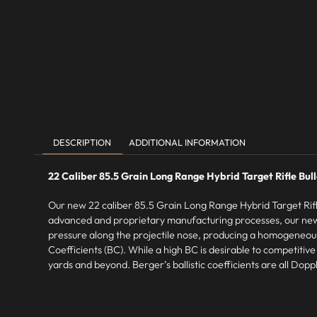
DESCRIPTION
ADDITIONAL INFORMATION
22 Caliber 85.5 Grain Long Range Hybrid Target Rifle Bul
Our new 22 caliber 85.5 Grain Long Range Hybrid Target Rifle 
advanced and proprietary manufacturing processes, our new
pressure along the projectile nose, producing a homogeneous an
Coefficients (BC). While a high BC is desirable to competitiv
yards and beyond. Berger’s ballistic coefficients are all Do