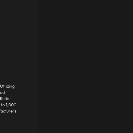
tilizing
led
istic
 to 1,000
facturers.