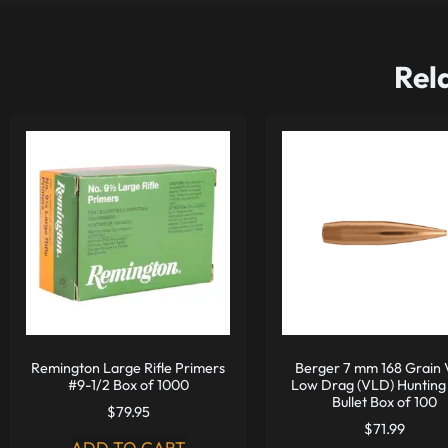
Rel
Remington Large Rifle Primers
Berger 7 mm 168 Grain 
#9-1/2 Box of 1000
Low Drag (VLD) Hunting 
Bullet Box of 100
$
79.95
$
71.99
ADD TO CART