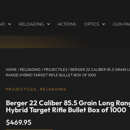
ND
RELOADING
ACTIONS
OPTICS
GUN PA
HOME
/
RELOADING
/
PROJECTILES
/ BERGER 22 CALIBER 85.5 GRAIN 
RANGE HYBRID TARGET RIFLE BULLET BOX OF 1000
PROJECTILES
,
RELOADING
Berger 22 Caliber 85.5 Grain Long Ran
Hybrid Target Rifle Bullet Box of 1000
$
469.95