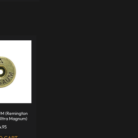
M (Remington
Ultra Magnum)
4.95
O CART