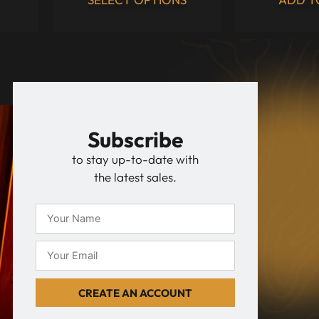
Subscribe
to stay up-to-date with
the latest sales.
CREATE AN ACCOUNT