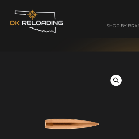
SHOP BY BRA