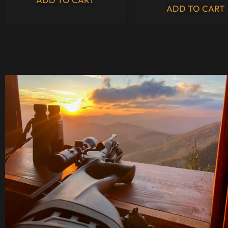
ADD TO CART