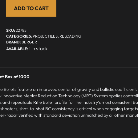
ADD TO CART
SKU:
22785
CATEGORIES:
PROJECTILES
,
RELOADING
BRAND:
BERGER
1 in stock
let Box of 1000
Bullets feature an improved center of gravity and ballistic coefficient. U
 innovative Meplat Reduction Technology (MRT) System applies control
d repeatable Rifle Bullet profile for the industry’s most consistent Ball
e shooters, shot-to-shot BC consistency is critical when engaging targets
ppler-radar verified with standard deviation unmatched by all other manu