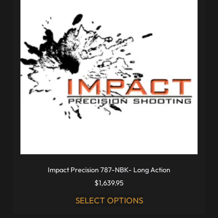
Impact Precision 787-NBK- Long Action
$
1,639.95
SELECT OPTIONS