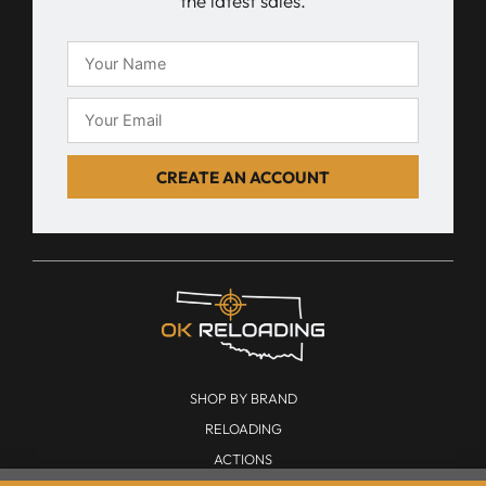
the latest sales.
CREATE AN ACCOUNT
SHOP BY BRAND
RELOADING
ACTIONS