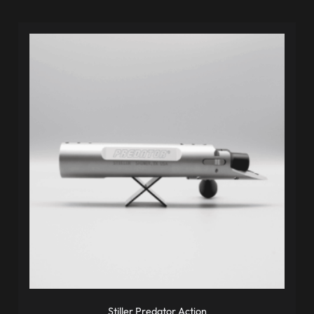
Stiller Predator Action