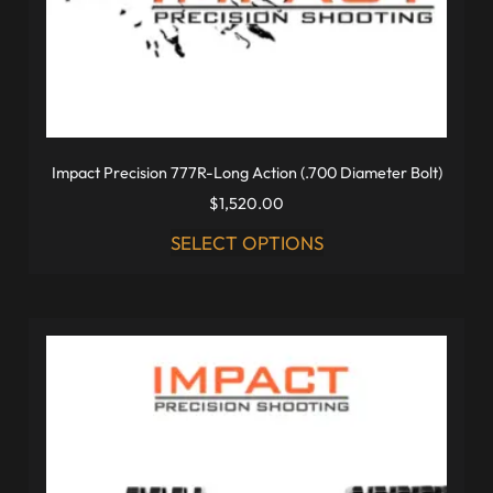
Impact Precision 777R-Long Action (.700 Diameter Bolt)
$
1,520.00
SELECT OPTIONS